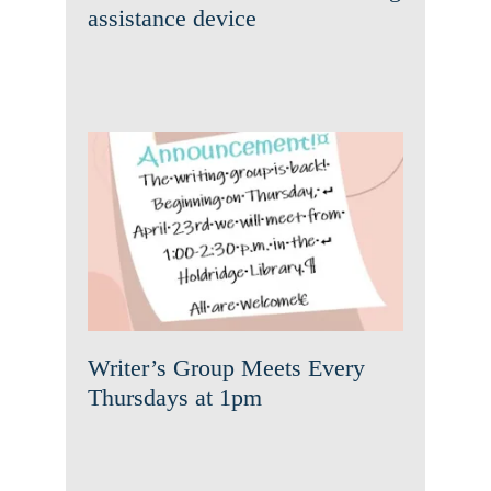
assistance device
Writer’s Group Meets Every
Thursdays at 1pm
News
Writer’s Group Meets Every
Thursdays at 1pm