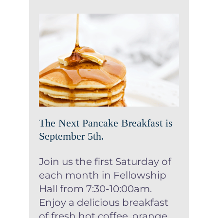
The Next Pancake Breakfast
is September 5th.
News
Uncategorized
The Next Pancake Breakfast is
September 5th.
Join us the first Saturday of
each month in Fellowship
Hall from 7:30-10:00am.
Enjoy a delicious breakfast
of fresh hot coffee, orange