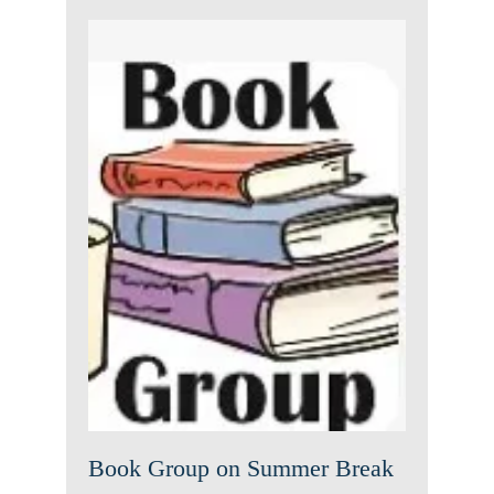
Book Group on Summer
Break
News
Book Group on Summer Break