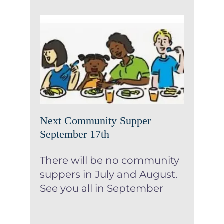
Next Community Supper
September 17th
News
Next Community Supper
September 17th
There will be no community
suppers in July and August.
See you all in September