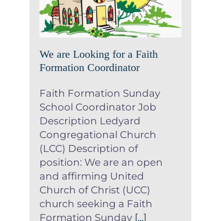
Formation Coordinator
News
We are Looking for a Faith
Formation Coordinator
Faith Formation Sunday
School Coordinator Job
Description Ledyard
Congregational Church
(LCC) Description of
position: We are an open
and affirming United
Church of Christ (UCC)
church seeking a Faith
Formation Sunday
[...]