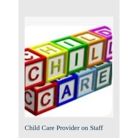
Child Care Provider on Staff
News
Uncategorized
Child Care Provider on Staff