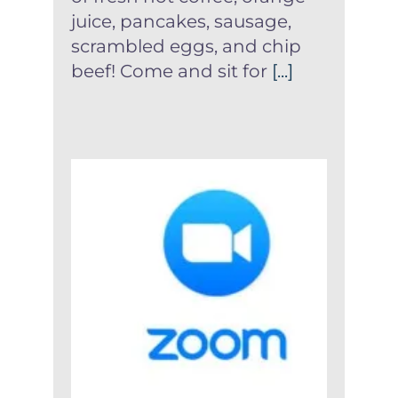
juice, pancakes, sausage,
scrambled eggs, and chip
beef! Come and sit for
[...]
Instructions For Joining
Virtual Church Service
Archive
News