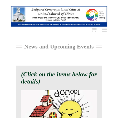
Skip
to
content
News and Upcoming Events
(Click on the items below for
details)
We are Looking for a Faith