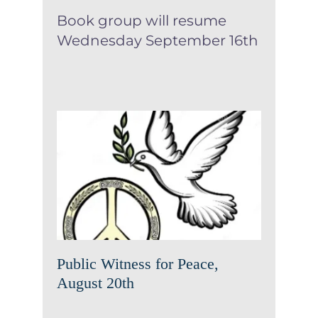
Book group will resume
Wednesday September 16th
Public Witness for Peace,
August 20th
News
Public Witness for Peace,
August 20th