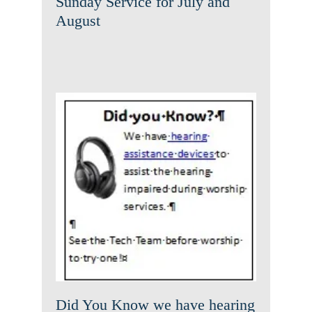
Sunday Service for July and
August
Did You Know we have
hearing assistance device
News
Did You Know we have hearing