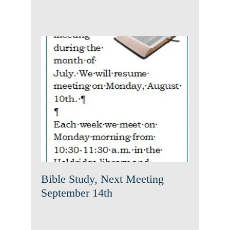
Bible Study, Next Meeting
September 14th
News
Uncategorized
Bible Study, Next Meeting
September 14th