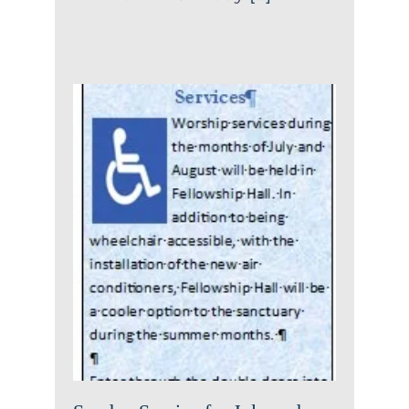
Sunday Service for July and
August
News