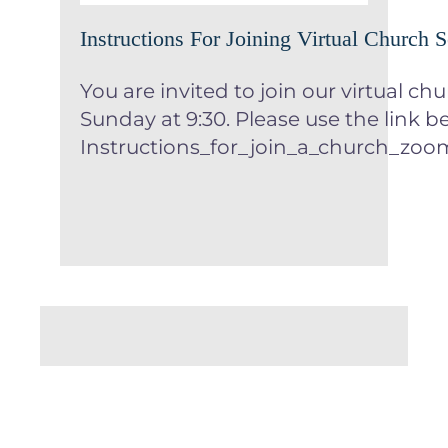
Instructions For Joining Virtual Church S
You are invited to join our virtual ch
Sunday at 9:30. Please use the link b
Instructions_for_join_a_church_z