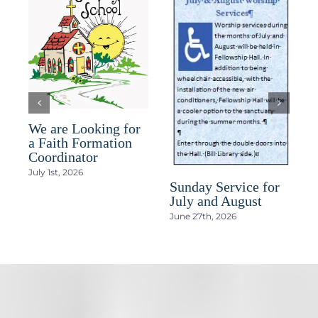
D
We are Looking for
h
a Faith Formation
a
Coordinator
J
July 1st, 2026
Sunday Service for
July and August
June 27th, 2026