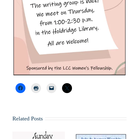
Related Posts